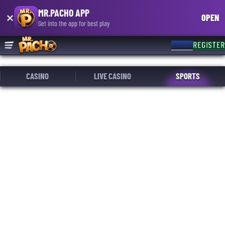
MR.PACHO APP
OPEN
Get into the app for best play
LOG IN
REGISTER
CASINO
LIVE CASINO
SPORTS