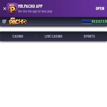
MR.PACHO APP
OPEN
Get into the app for best play
LOG IN
REGISTER
CASINO
LIVE CASINO
SPORTS