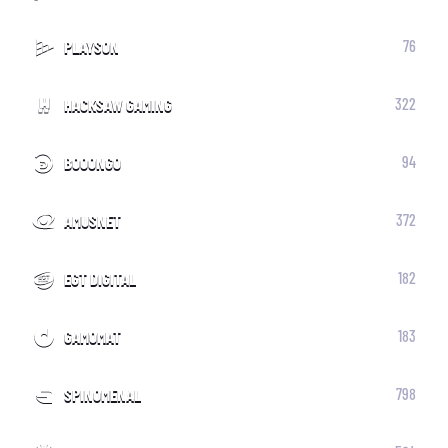
PLAYSON
76
HACKSAW GAMING
322
BOOONGO
94
AMUSNET
372
EGT DIGITAL
182
GAMOMAT
183
SPINOMENAL
798