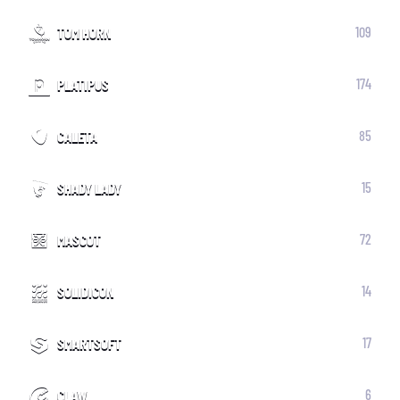
TOM HORN
109
PLATIPUS
174
CALETA
85
SHADY LADY
15
MASCOT
72
SOLIDICON
14
SMARTSOFT
17
CLAW
6