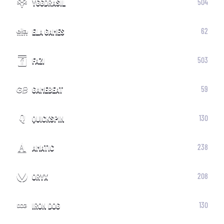
YGGDRASIL
504
ELA GAMES
62
FAZI
503
GAMEBEAT
59
QUICKSPIN
130
AMATIC
238
ORYX
208
IRON DOG
130