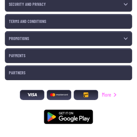
SECURITY AND PRIVACY
TERMS AND CONDITIONS
PROMOTIONS
PAYMENTS
PARTNERS
More