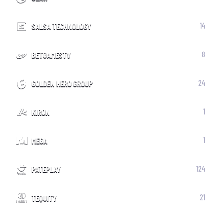
SALSA TECHNOLOGY
14
BETGAMESTV
8
GOLDEN HERO GROUP
24
KIRON
1
MEGA
1
PATEPLAY
124
TEQUITY
21