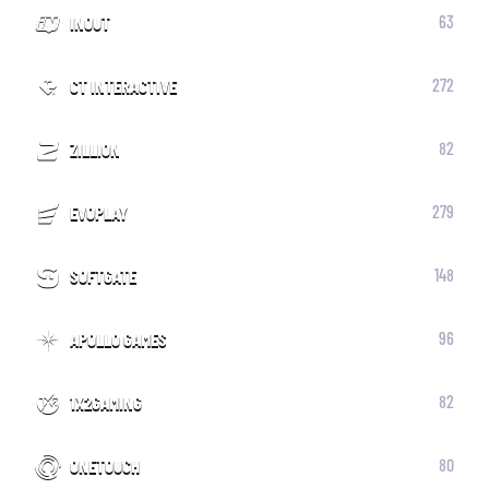
INOUT
63
CT INTERACTIVE
272
ZILLION
82
EVOPLAY
279
SOFTGATE
148
APOLLO GAMES
96
1X2GAMING
82
ONETOUCH
80