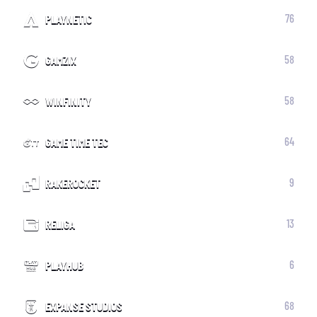
PLAYNETIC
76
GAMZIX
58
WINFINITY
58
GAME TIME TEC
64
RAKEROCKET
9
RELIGA
13
PLAYHUB
6
EXPANSE STUDIOS
68