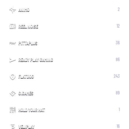
ANIMO
2
REEL NOISE
12
PITTAPLUS
36
READY PLAY GAMING
86
FLATDOG
243
G.GAMES
89
HOLD YOUR HAT
1
VELIPLAY
16