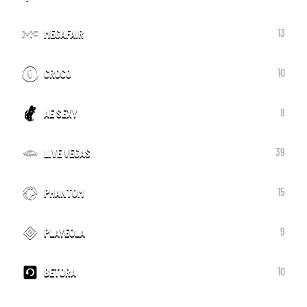
MEGAFAIR
13
CROCO
10
AE SEXY
8
LIVE VEGAS
39
PHANTOM
15
PLAYEOLA
9
BETORA
10