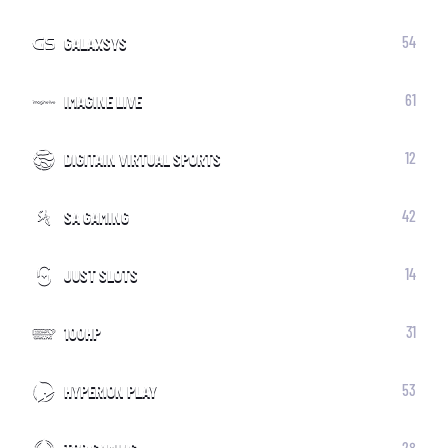
GALAXSYS
54
IMAGINE LIVE
61
DIGITAIN VIRTUAL SPORTS
12
SA GAMING
42
JUST SLOTS
14
100HP
31
HYPERION PLAY
53