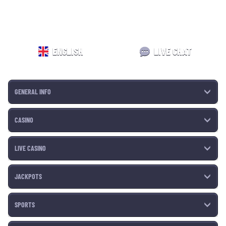
ENGLISH
LIVE CHAT
GENERAL INFO
CASINO
LIVE CASINO
JACKPOTS
SPORTS