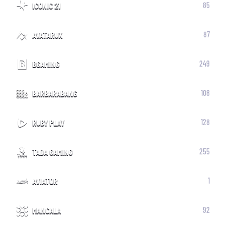
ICONIC 21
85
AVATARUX
87
BGAMING
249
BARBARABANG
108
RUBY PLAY
128
TADA GAMING
255
AVIATOR
1
MANCALA
92