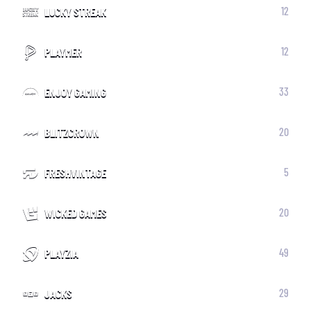
LUCKY STREAK
12
PLAYMER
12
ENJOY GAMING
33
BLITZCROWN
20
FRESHVINTAGE
5
WICKED GAMES
20
PLAYZIA
49
JACKS
29