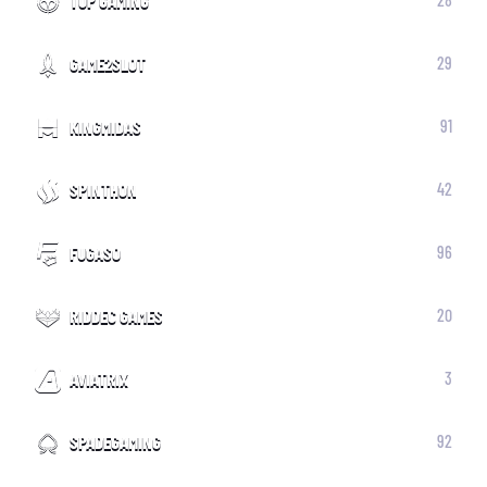
TOP GAMING
28
GAME2SLOT
29
KINGMIDAS
91
SPINTHON
42
FUGASO
96
RIDDEC GAMES
20
AVIATRIX
3
SPADEGAMING
92