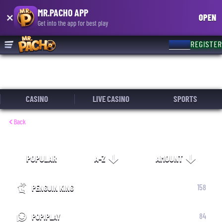
MR.PACHO APP
OPEN
Get into the app for best play
LOG IN
REGISTER
CASINO
LIVE CASINO
SPORTS
Back
PROVIDERS
POPULAR
A-Z
AMOUNT
PENGUIN KING
158
POPIPLAY
84