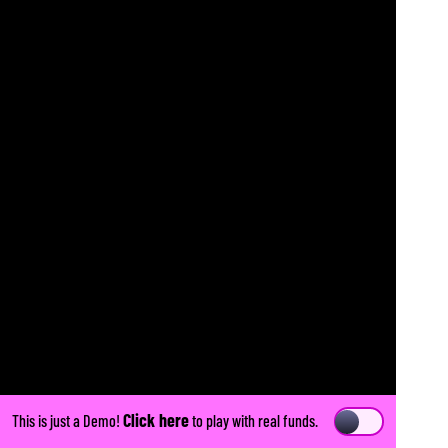
Click here
This is just a Demo!
to play with real funds.