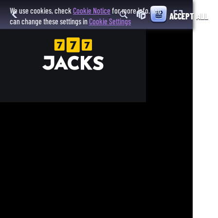
We use cookies, check
Cookie Notice
for more info. You
ACCEPT ALL
can change these settings in
Cookie Settings