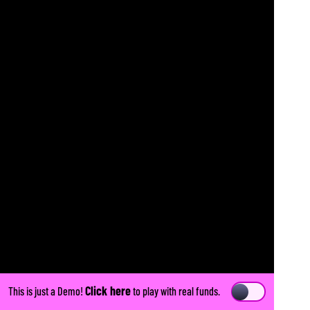
Click here
This is just a Demo!
to play with real funds.