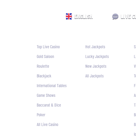
ENGLISH
LIVE C
Live Casino
Jackpots
S
Top Live Casino
Hot Jackpots
S
Gold Saloon
Lucky Jackpots
L
Roulette
New Jackpots
V
Blackjack
All Jackpots
T
International Tables
F
Game Shows
A
Baccarat & Dice
T
Poker
B
All Live Casino
B
I