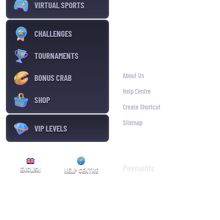
VIRTUAL SPORTS
CHALLENGES
TOURNAMENTS
General Info
About Us
BONUS CRAB
Help Centre
SHOP
Create Shortcut
Sitemap
VIP LEVELS
Payments
ENGLISH
HELP CENTRE