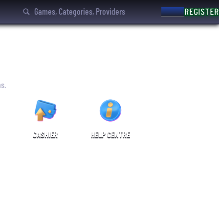
LOG IN
REGISTER
Games, Categories, Providers
PAGE
s.
CASHIER
HELP CENTRE