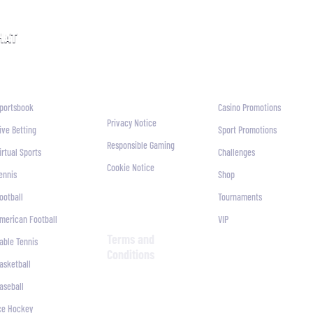
HAT
ports
Security and
Promotions
Privacy
portsbook
Casino Promotions
Privacy Notice
ive Betting
Sport Promotions
Responsible Gaming
irtual Sports
Challenges
Cookie Notice
ennis
Shop
ootball
Tournaments
merican Football
VIP
Terms and
able Tennis
Conditions
asketball
aseball
ce Hockey