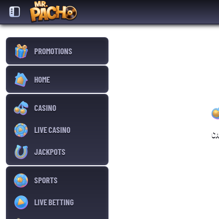
PROMOTIONS
HOME
CASINO
LIVE CASINO
C
JACKPOTS
SPORTS
LIVE BETTING