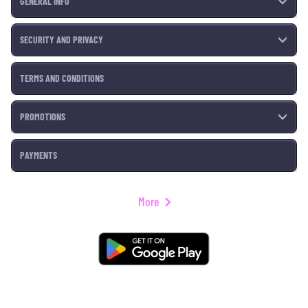
GENERAL INFO
SECURITY AND PRIVACY
TERMS AND CONDITIONS
PROMOTIONS
PAYMENTS
More