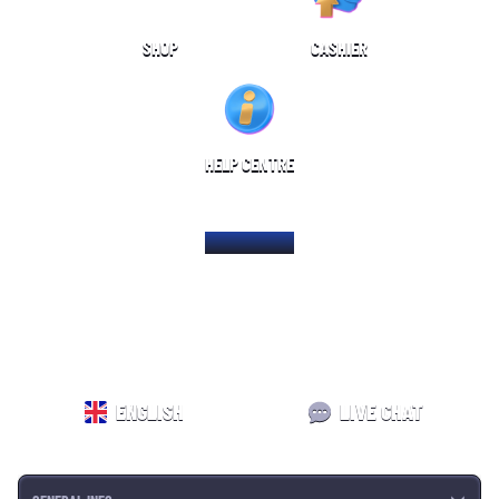
SHOP
CASHIER
HELP CENTRE
HOME PAGE
ENGLISH
LIVE CHAT