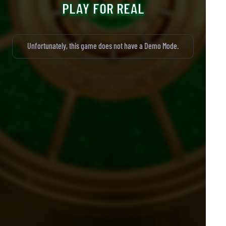
PLAY FOR REAL
Unfortunately, this game does not have a Demo Mode.