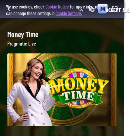
We use cookies, check
Cookie Notice
for more info. You
ACCEPT ALL
can change these settings in
Cookie Settings
Money Time
Pragmatic Live