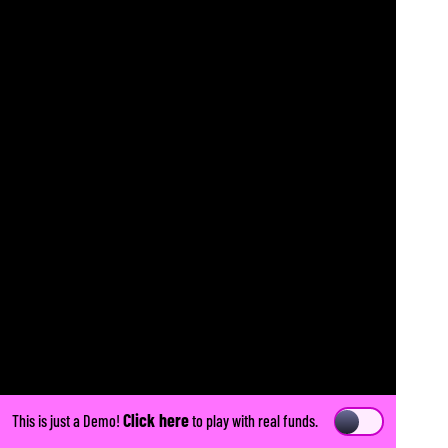
Click here
This is just a Demo!
to play with real funds.