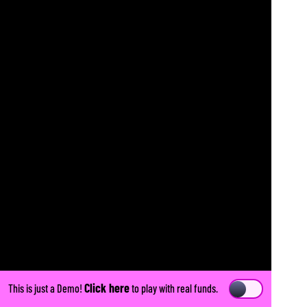
Click here
This is just a Demo!
to play with real funds.