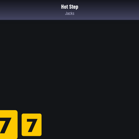
Hot Step
Jacks