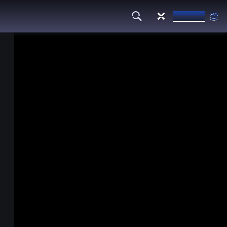
DEPOSIT