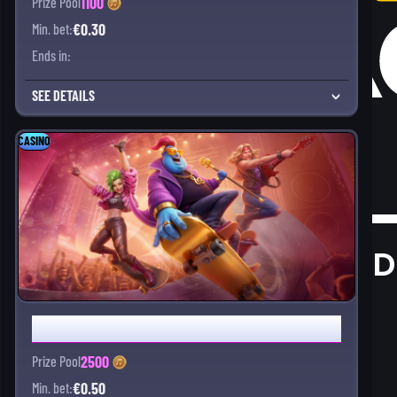
1100
Prize Pool
€0.30
Min. bet:
Ends in:
SEE DETAILS
CASINO
MONTHLY RACE
2500
Prize Pool
€0.50
Min. bet: