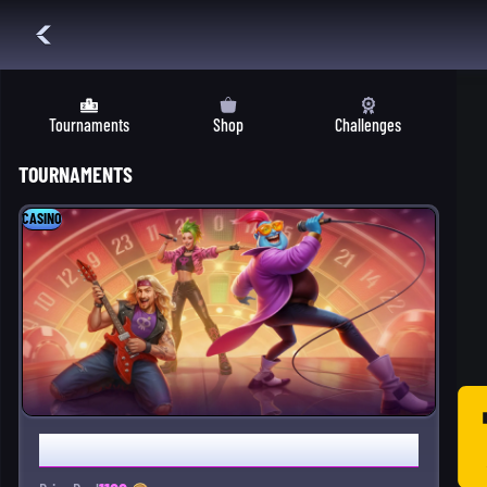
Tournaments
Shop
Challenges
TOURNAMENTS
CASINO
GOLD SALOON LIVE