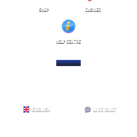
SHOP
CASHIER
HELP CENTRE
HOME PAGE
ENGLISH
LIVE CHAT