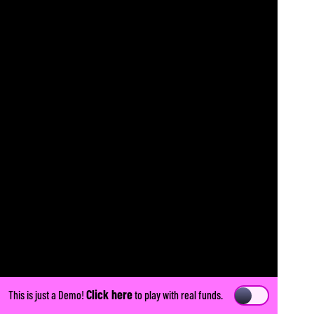
Click here
This is just a Demo!
to play with real funds.