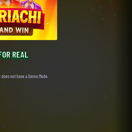
FOR REAL
e does not have a Demo Mode.