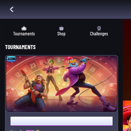
Tournaments
Shop
Challenges
TOURNAMENTS
CASINO
GOLD SALOON LIVE