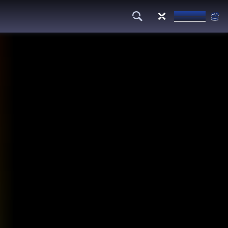
DEPOSIT