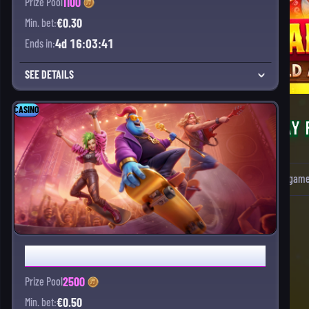
1100
Prize Pool
€0.30
Min. bet:
4d 16:03:41
Ends in:
SEE DETAILS
CASINO
PLAY 
Unfortunately, this gam
MONTHLY RACE
2500
Prize Pool
€0.50
Min. bet: