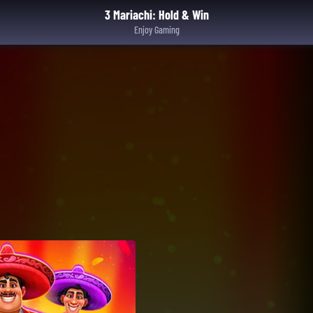
3 Mariachi: Hold & Win
Enjoy Gaming