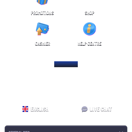
PROMOTIONS
SHOP
CASHIER
HELP CENTRE
HOME PAGE
ENGLISH
LIVE CHAT