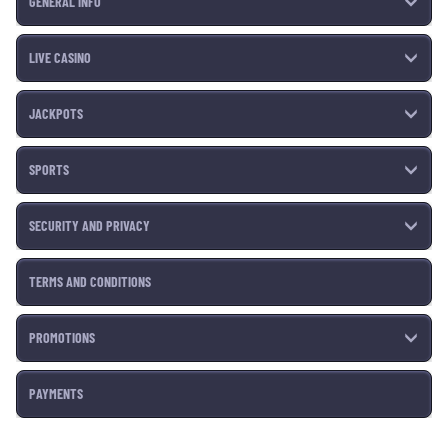
GENERAL INFO
LIVE CASINO
JACKPOTS
SPORTS
SECURITY AND PRIVACY
TERMS AND CONDITIONS
PROMOTIONS
PAYMENTS